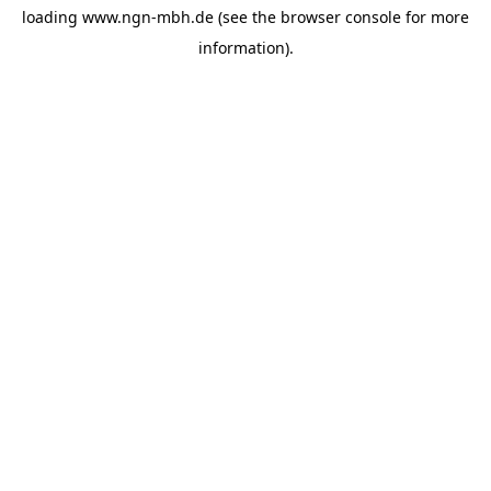
loading
www.ngn-mbh.de
(see the
browser console
for more
information).