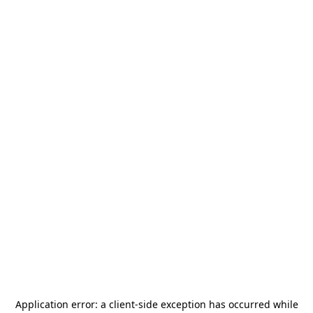
Application error: a
client
-side exception has occurred while