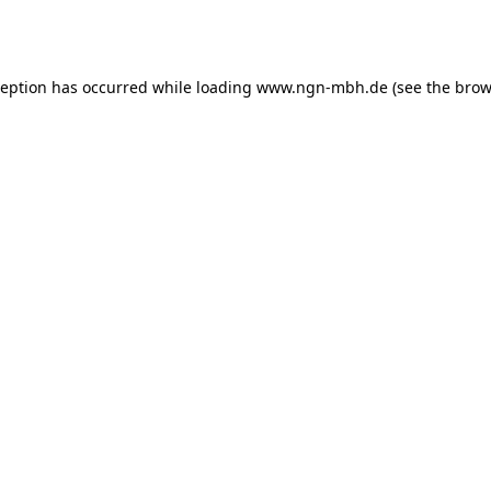
ception has occurred while loading
www.ngn-mbh.de
(see the
brow