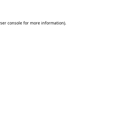
ser console
for more information).