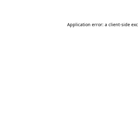
Application error: a
client
-side ex