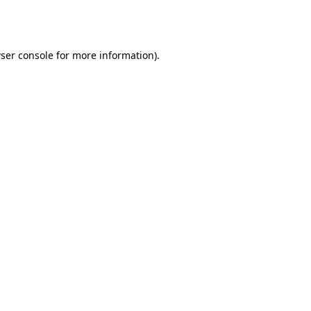
ser console
for more information).