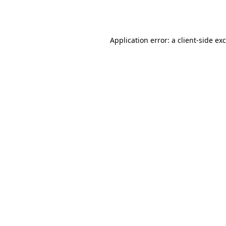
Application error: a
client
-side ex