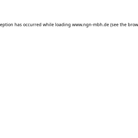
ception has occurred while loading
www.ngn-mbh.de
(see the
brow