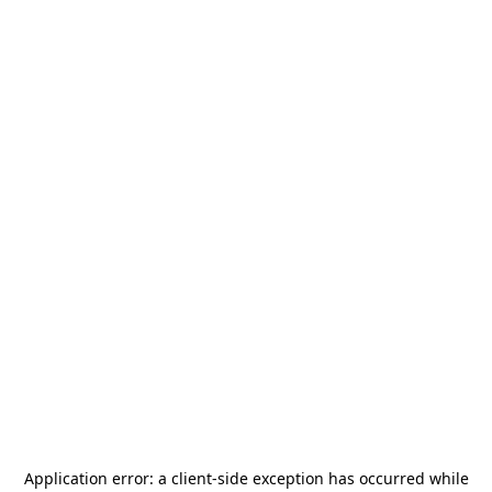
Application error: a
client
-side exception has occurred while