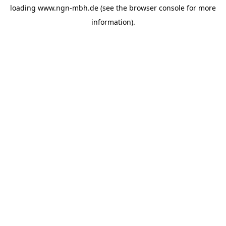
loading
www.ngn-mbh.de
(see the
browser console
for more
information).