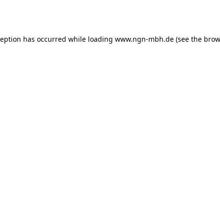
ception has occurred while loading
www.ngn-mbh.de
(see the
brow