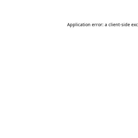
Application error: a
client
-side ex