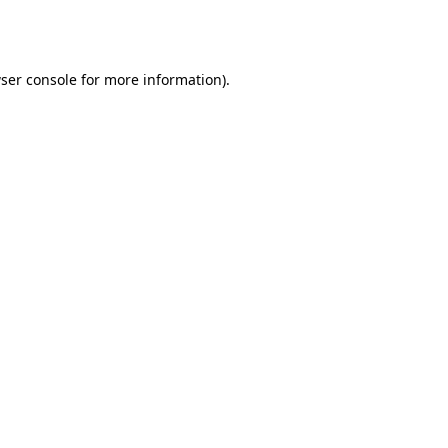
ser console
for more information).